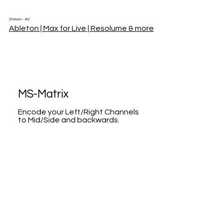
Stevon - AV
Ableton | Max for Live | Resolume & more
MS-Matrix
Encode your Left/Right Channels
to Mid/Side and backwards.