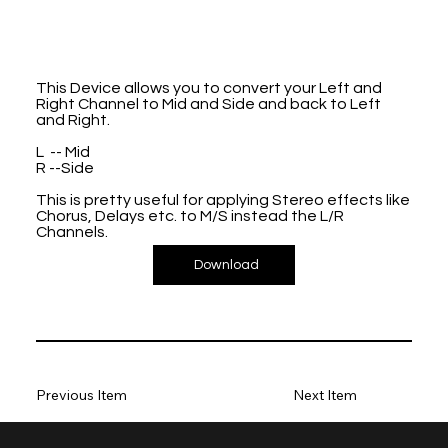
This Device allows you to convert your Left and
Right Channel to Mid and Side and back to Left
and Right.
L -- Mid
R --Side
This is pretty useful for applying Stereo effects like
Chorus, Delays etc. to M/S instead the L/R
Channels.
Download
Previous Item
Next Item